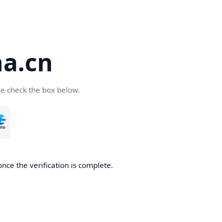
a.cn
se check the box below.
nce the verification is complete.