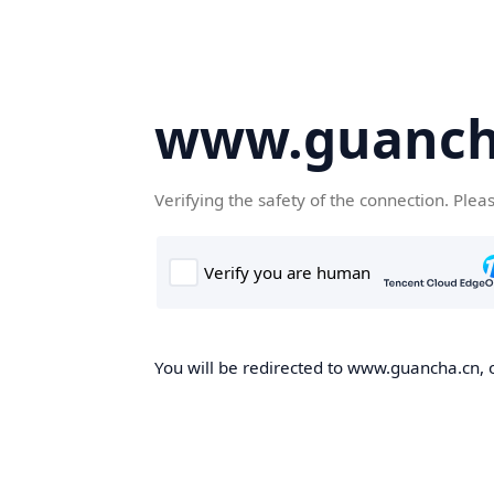
www.guanch
Verifying the safety of the connection. Plea
You will be redirected to www.guancha.cn, o