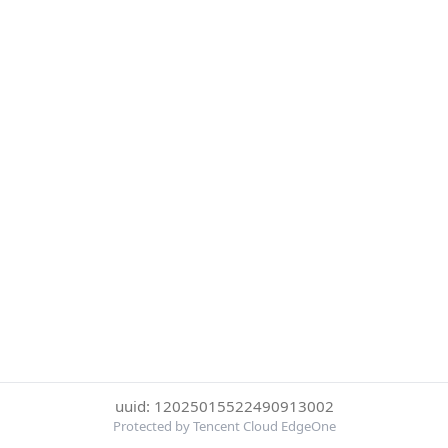
uuid: 12025015522490913002
Protected by Tencent Cloud EdgeOne