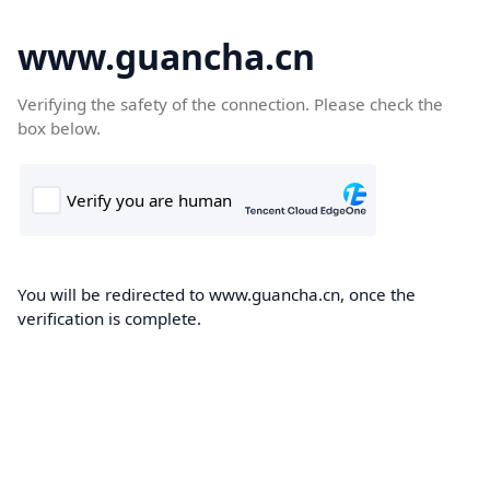
www.guancha.cn
Verifying the safety of the connection. Please check the
box below.
You will be redirected to www.guancha.cn, once the
verification is complete.