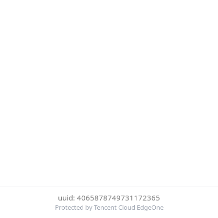
uuid: 4065878749731172365
Protected by Tencent Cloud EdgeOne