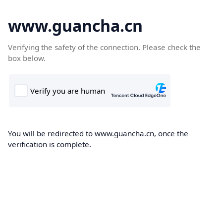
www.guancha.cn
Verifying the safety of the connection. Please check the
box below.
You will be redirected to www.guancha.cn, once the
verification is complete.