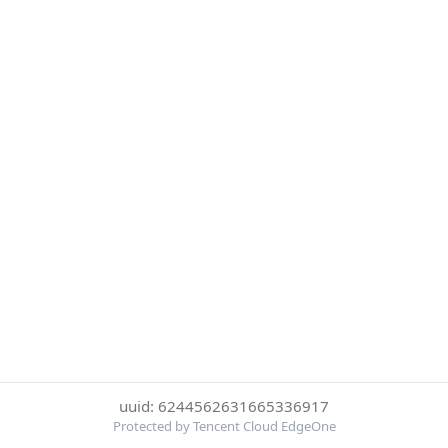
uuid: 6244562631665336917
Protected by Tencent Cloud EdgeOne