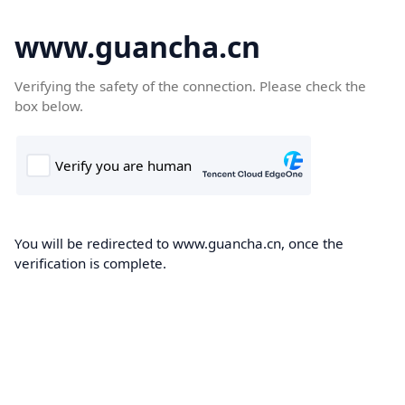
www.guancha.cn
Verifying the safety of the connection. Please check the
box below.
You will be redirected to www.guancha.cn, once the
verification is complete.