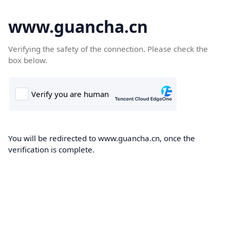
www.guancha.cn
Verifying the safety of the connection. Please check the
box below.
You will be redirected to www.guancha.cn, once the
verification is complete.