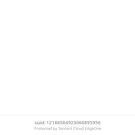
uuid: 12188564923066895956
Protected by Tencent Cloud EdgeOne