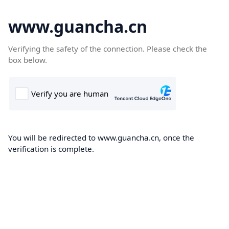
www.guancha.cn
Verifying the safety of the connection. Please check the
box below.
You will be redirected to www.guancha.cn, once the
verification is complete.