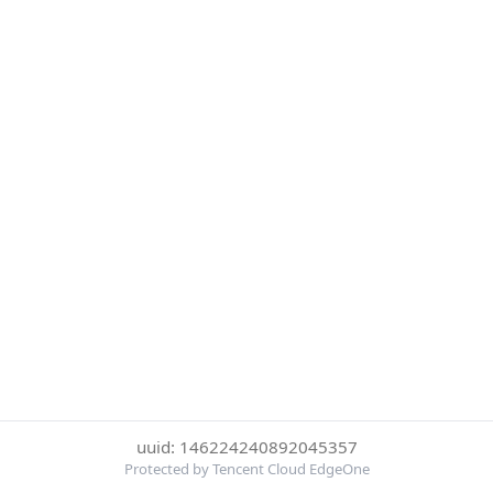
uuid: 146224240892045357
Protected by Tencent Cloud EdgeOne