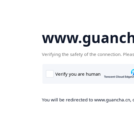
www.guanch
Verifying the safety of the connection. Plea
You will be redirected to www.guancha.cn, o