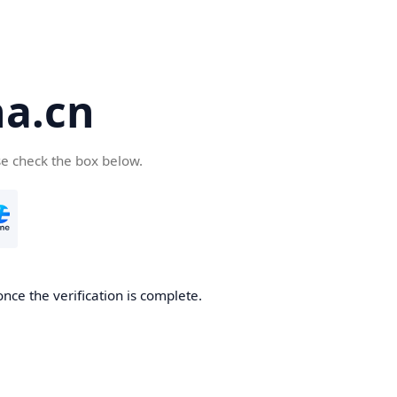
a.cn
se check the box below.
nce the verification is complete.