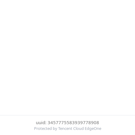
uuid: 3457775583939778908
Protected by Tencent Cloud EdgeOne