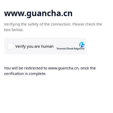
www.guancha.cn
Verifying the safety of the connection. Please check the
box below.
You will be redirected to www.guancha.cn, once the
verification is complete.