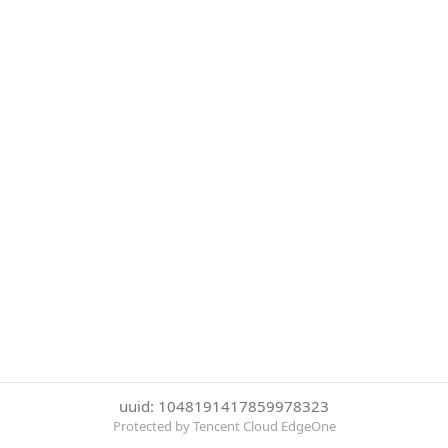
uuid: 1048191417859978323
Protected by Tencent Cloud EdgeOne