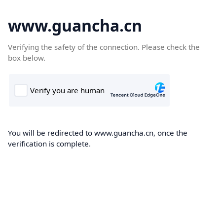
www.guancha.cn
Verifying the safety of the connection. Please check the
box below.
You will be redirected to www.guancha.cn, once the
verification is complete.