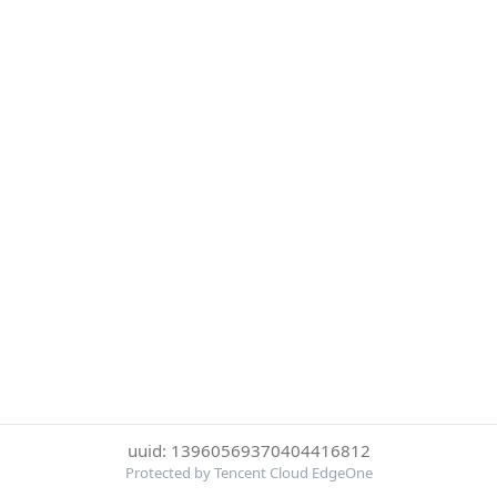
uuid: 13960569370404416812
Protected by Tencent Cloud EdgeOne