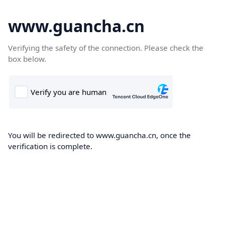
www.guancha.cn
Verifying the safety of the connection. Please check the
box below.
You will be redirected to www.guancha.cn, once the
verification is complete.