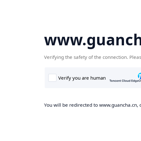
www.guanch
Verifying the safety of the connection. Plea
You will be redirected to www.guancha.cn, o