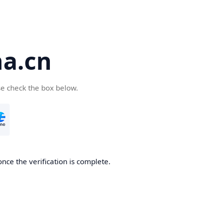
a.cn
se check the box below.
nce the verification is complete.