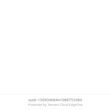
uuid: 15093408441088753384
Protected by Tencent Cloud EdgeOne