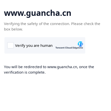
www.guancha.cn
Verifying the safety of the connection. Please check the
box below.
You will be redirected to www.guancha.cn, once the
verification is complete.