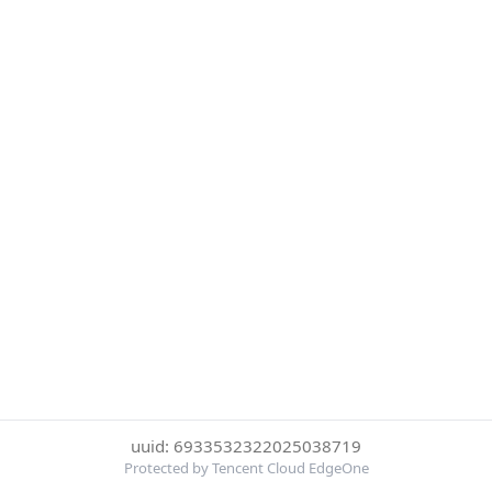
uuid: 6933532322025038719
Protected by Tencent Cloud EdgeOne