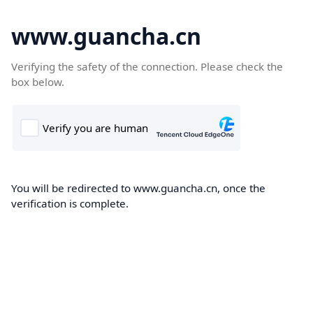
www.guancha.cn
Verifying the safety of the connection. Please check the
box below.
You will be redirected to www.guancha.cn, once the
verification is complete.