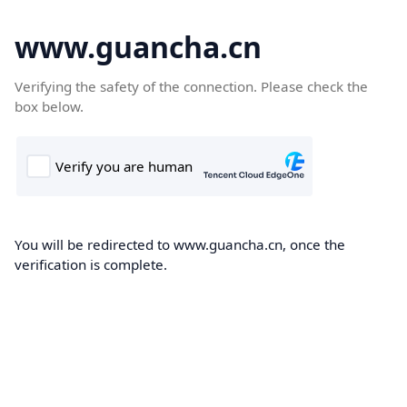
www.guancha.cn
Verifying the safety of the connection. Please check the
box below.
You will be redirected to www.guancha.cn, once the
verification is complete.