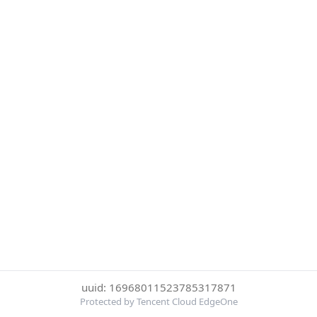
uuid: 16968011523785317871
Protected by Tencent Cloud EdgeOne