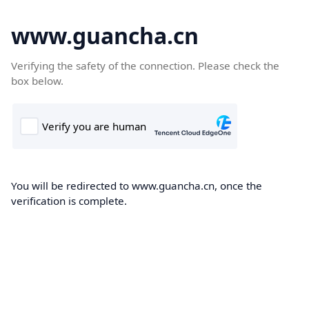
www.guancha.cn
Verifying the safety of the connection. Please check the
box below.
You will be redirected to www.guancha.cn, once the
verification is complete.