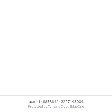
uuid: 14883384242207193004
Protected by Tencent Cloud EdgeOne