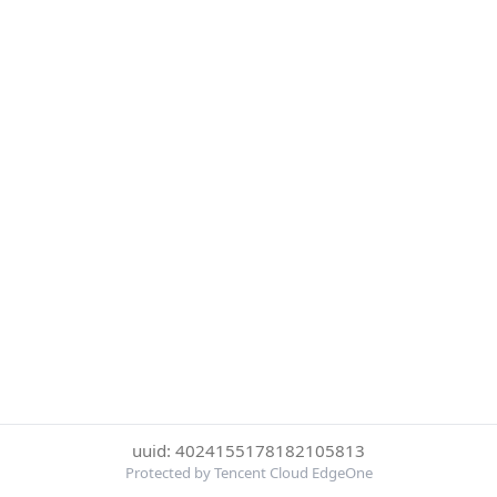
uuid: 4024155178182105813
Protected by Tencent Cloud EdgeOne