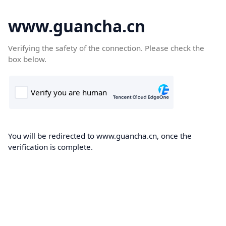
www.guancha.cn
Verifying the safety of the connection. Please check the
box below.
You will be redirected to www.guancha.cn, once the
verification is complete.