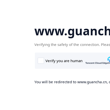
www.guanch
Verifying the safety of the connection. Plea
You will be redirected to www.guancha.cn, o