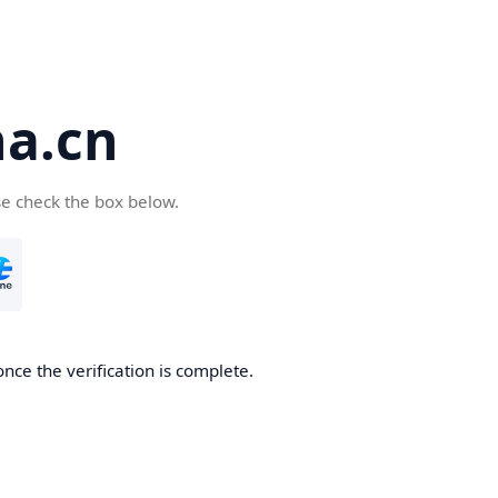
a.cn
se check the box below.
nce the verification is complete.