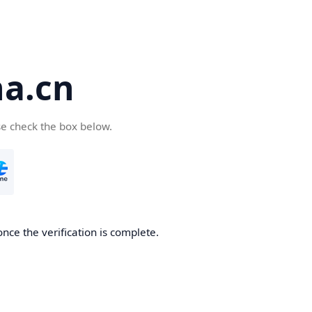
a.cn
se check the box below.
nce the verification is complete.