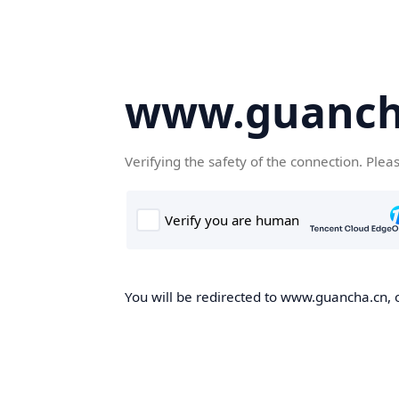
www.guanch
Verifying the safety of the connection. Plea
You will be redirected to www.guancha.cn, o