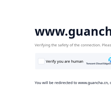
www.guanch
Verifying the safety of the connection. Plea
You will be redirected to www.guancha.cn, o