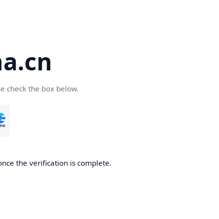
a.cn
se check the box below.
nce the verification is complete.