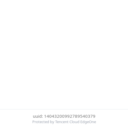
uuid: 14043200992789540379
Protected by Tencent Cloud EdgeOne