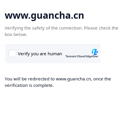
www.guancha.cn
Verifying the safety of the connection. Please check the
box below.
You will be redirected to www.guancha.cn, once the
verification is complete.