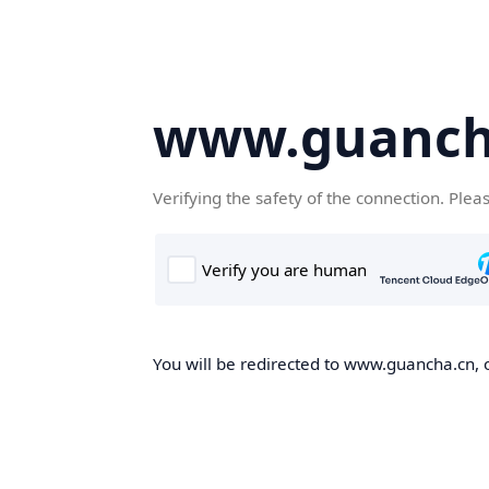
www.guanch
Verifying the safety of the connection. Plea
You will be redirected to www.guancha.cn, o