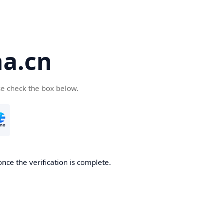
a.cn
se check the box below.
nce the verification is complete.