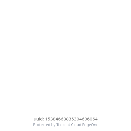
uuid: 15384668835304606064
Protected by Tencent Cloud EdgeOne