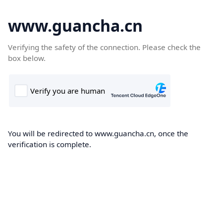
www.guancha.cn
Verifying the safety of the connection. Please check the
box below.
You will be redirected to www.guancha.cn, once the
verification is complete.