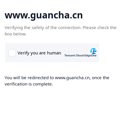
www.guancha.cn
Verifying the safety of the connection. Please check the
box below.
You will be redirected to www.guancha.cn, once the
verification is complete.