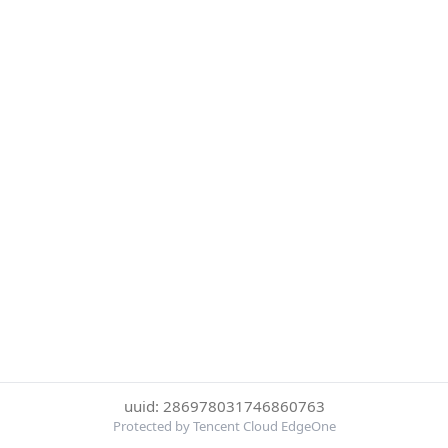
uuid: 286978031746860763
Protected by Tencent Cloud EdgeOne