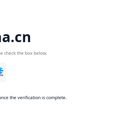
a.cn
se check the box below.
nce the verification is complete.