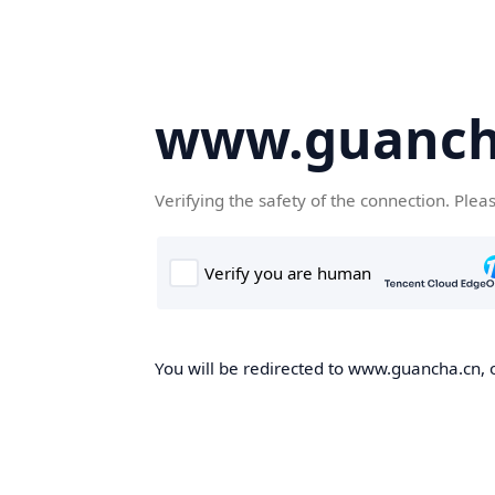
www.guanch
Verifying the safety of the connection. Plea
You will be redirected to www.guancha.cn, o