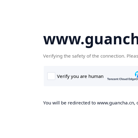
www.guanch
Verifying the safety of the connection. Plea
You will be redirected to www.guancha.cn, o