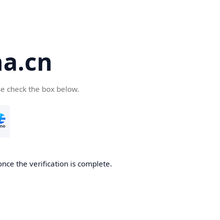
a.cn
se check the box below.
nce the verification is complete.