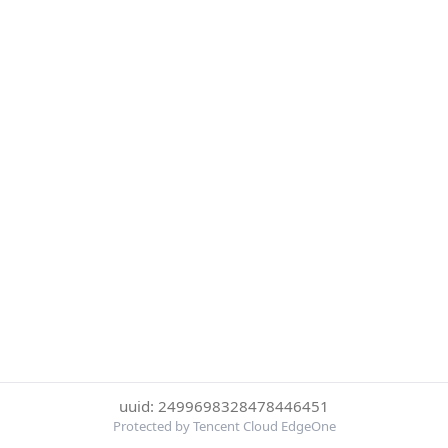
uuid: 2499698328478446451
Protected by Tencent Cloud EdgeOne