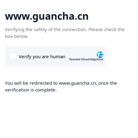
www.guancha.cn
Verifying the safety of the connection. Please check the
box below.
You will be redirected to www.guancha.cn, once the
verification is complete.