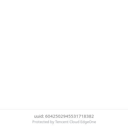
uuid: 6042502945531718382
Protected by Tencent Cloud EdgeOne