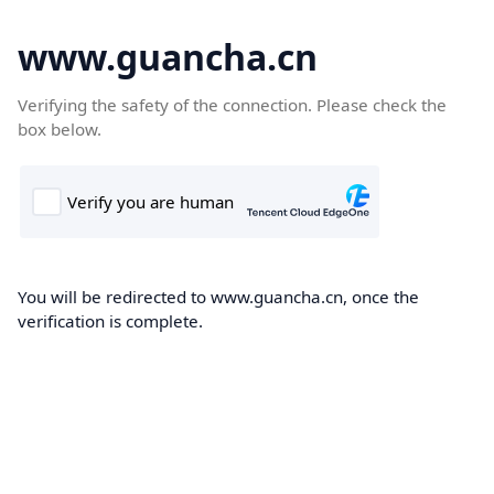
www.guancha.cn
Verifying the safety of the connection. Please check the
box below.
You will be redirected to www.guancha.cn, once the
verification is complete.