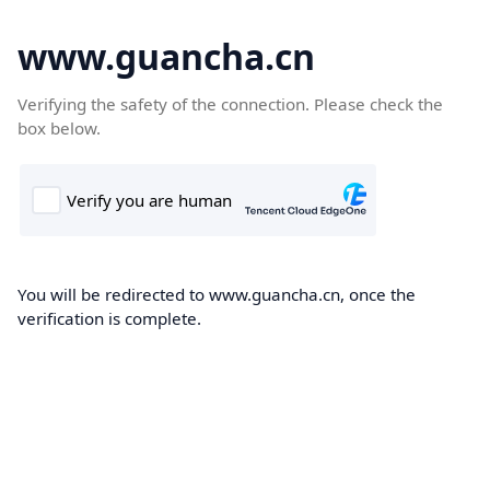
www.guancha.cn
Verifying the safety of the connection. Please check the
box below.
You will be redirected to www.guancha.cn, once the
verification is complete.