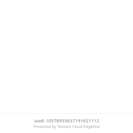
uuid: 10578955637191621112
Protected by Tencent Cloud EdgeOne