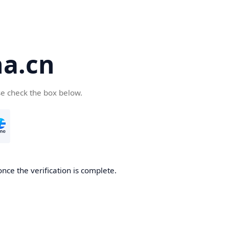
a.cn
se check the box below.
nce the verification is complete.