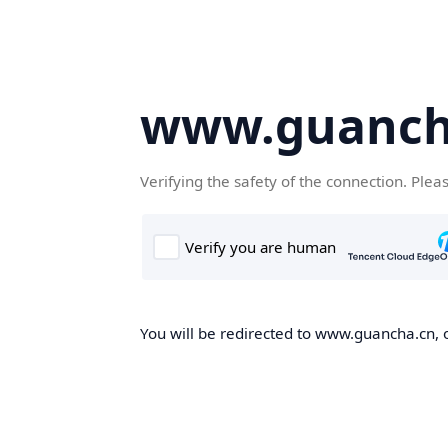
www.guanch
Verifying the safety of the connection. Plea
You will be redirected to www.guancha.cn, o