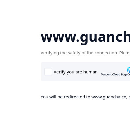
www.guanch
Verifying the safety of the connection. Plea
You will be redirected to www.guancha.cn, o