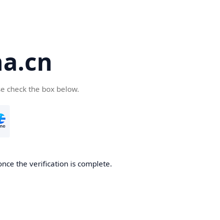
a.cn
se check the box below.
nce the verification is complete.