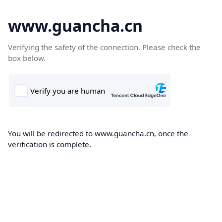
www.guancha.cn
Verifying the safety of the connection. Please check the
box below.
You will be redirected to www.guancha.cn, once the
verification is complete.