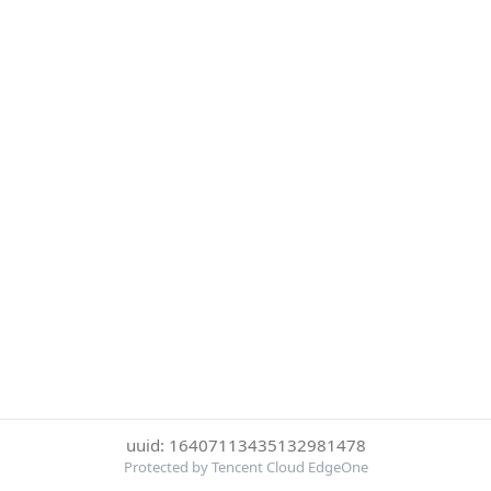
uuid: 16407113435132981478
Protected by Tencent Cloud EdgeOne