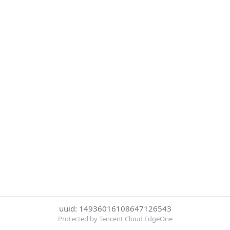
uuid: 14936016108647126543
Protected by Tencent Cloud EdgeOne