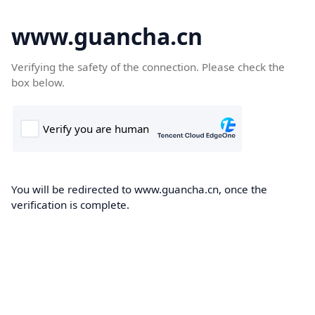
www.guancha.cn
Verifying the safety of the connection. Please check the
box below.
You will be redirected to www.guancha.cn, once the
verification is complete.