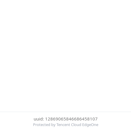
uuid: 12869065846686458107
Protected by Tencent Cloud EdgeOne