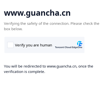
www.guancha.cn
Verifying the safety of the connection. Please check the
box below.
You will be redirected to www.guancha.cn, once the
verification is complete.