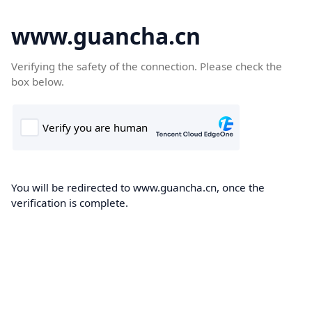
www.guancha.cn
Verifying the safety of the connection. Please check the
box below.
You will be redirected to www.guancha.cn, once the
verification is complete.