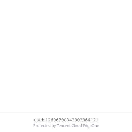
uuid: 12696790343903064121
Protected by Tencent Cloud EdgeOne