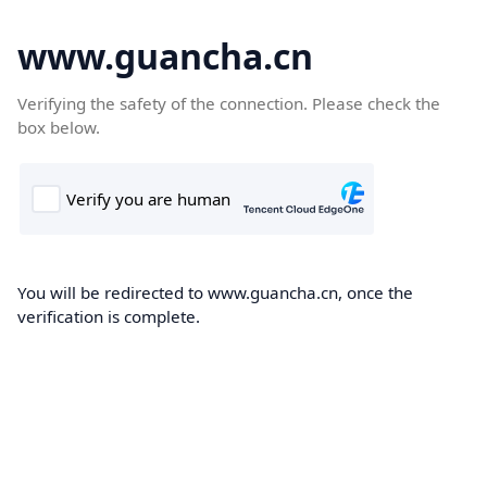
www.guancha.cn
Verifying the safety of the connection. Please check the
box below.
You will be redirected to www.guancha.cn, once the
verification is complete.