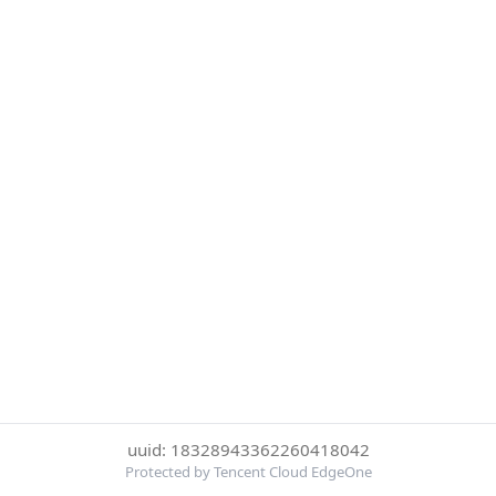
uuid: 18328943362260418042
Protected by Tencent Cloud EdgeOne