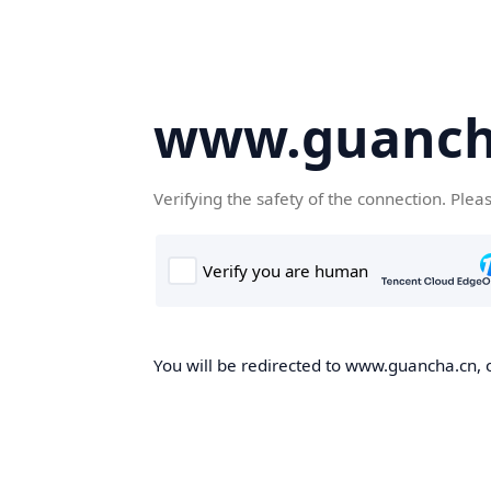
www.guanch
Verifying the safety of the connection. Plea
You will be redirected to www.guancha.cn, o