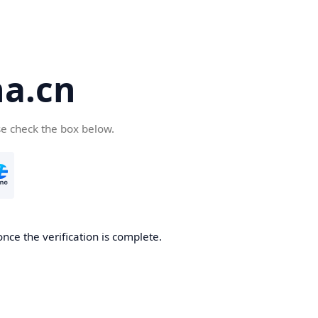
a.cn
se check the box below.
nce the verification is complete.