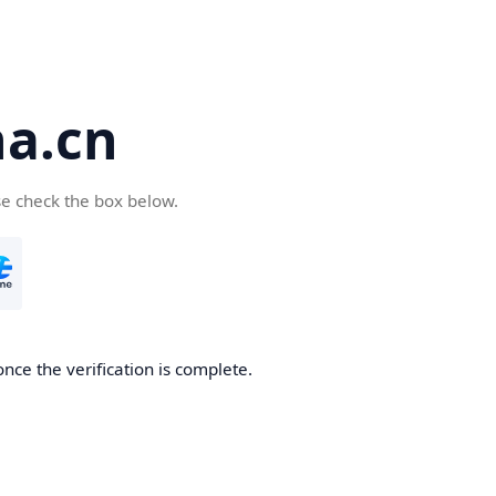
a.cn
se check the box below.
nce the verification is complete.