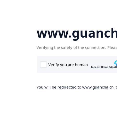
www.guanch
Verifying the safety of the connection. Plea
You will be redirected to www.guancha.cn, o