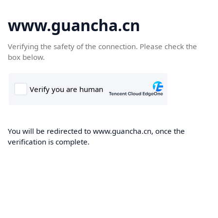
www.guancha.cn
Verifying the safety of the connection. Please check the
box below.
You will be redirected to www.guancha.cn, once the
verification is complete.