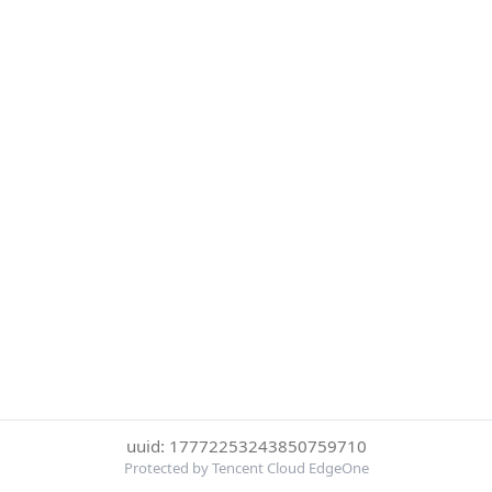
uuid: 17772253243850759710
Protected by Tencent Cloud EdgeOne