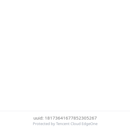
uuid: 18173641677852305267
Protected by Tencent Cloud EdgeOne