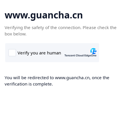
www.guancha.cn
Verifying the safety of the connection. Please check the
box below.
You will be redirected to www.guancha.cn, once the
verification is complete.