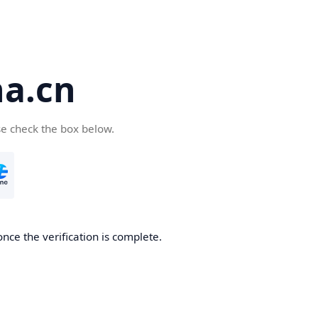
a.cn
se check the box below.
nce the verification is complete.