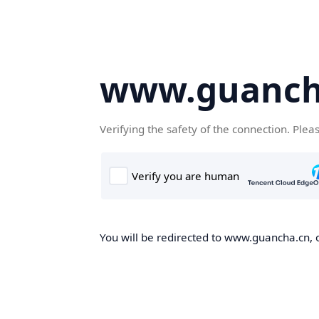
www.guanch
Verifying the safety of the connection. Plea
You will be redirected to www.guancha.cn, o