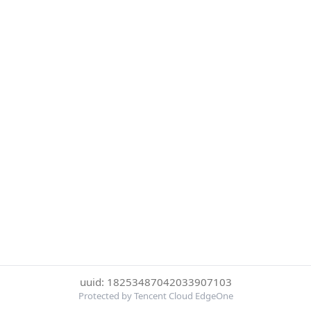
uuid: 18253487042033907103
Protected by Tencent Cloud EdgeOne