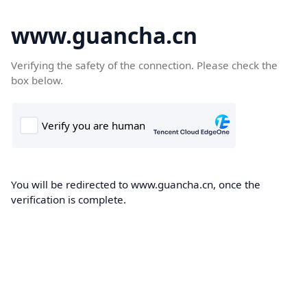
www.guancha.cn
Verifying the safety of the connection. Please check the
box below.
You will be redirected to www.guancha.cn, once the
verification is complete.