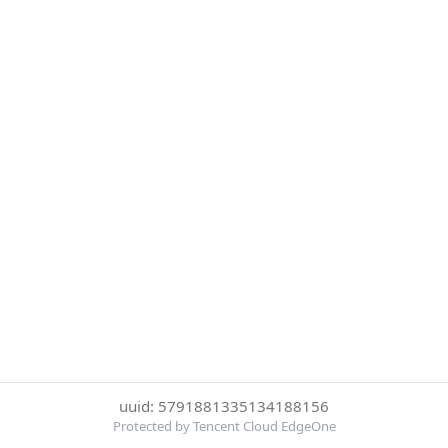
uuid: 5791881335134188156
Protected by Tencent Cloud EdgeOne