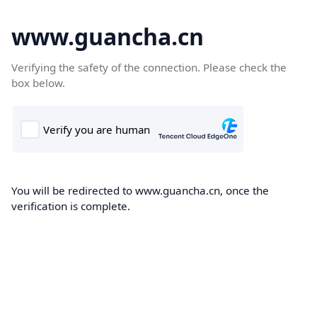
www.guancha.cn
Verifying the safety of the connection. Please check the
box below.
You will be redirected to www.guancha.cn, once the
verification is complete.