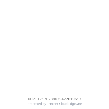
uuid: 17170288679422019613
Protected by Tencent Cloud EdgeOne