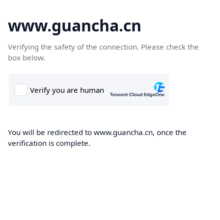
www.guancha.cn
Verifying the safety of the connection. Please check the
box below.
You will be redirected to www.guancha.cn, once the
verification is complete.