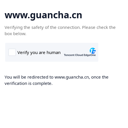
www.guancha.cn
Verifying the safety of the connection. Please check the
box below.
You will be redirected to www.guancha.cn, once the
verification is complete.