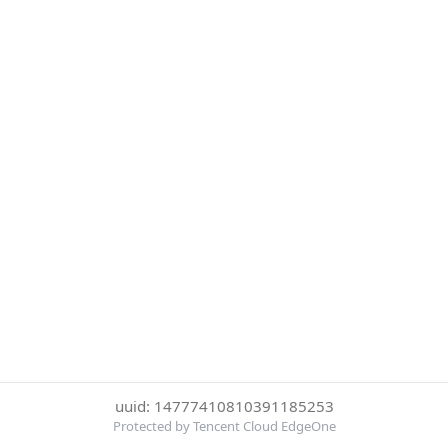
uuid: 14777410810391185253
Protected by Tencent Cloud EdgeOne