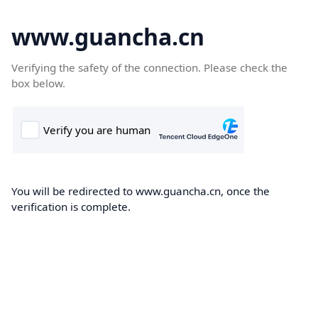
www.guancha.cn
Verifying the safety of the connection. Please check the
box below.
You will be redirected to www.guancha.cn, once the
verification is complete.