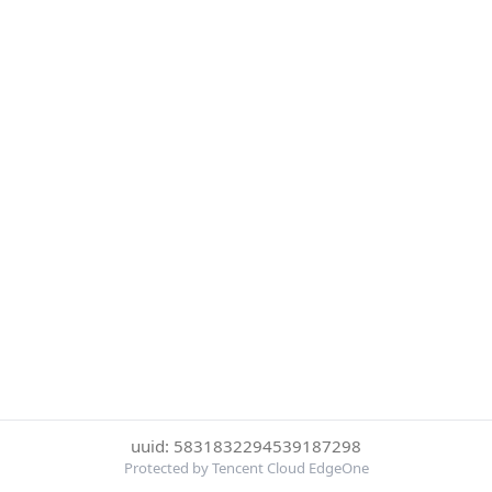
uuid: 5831832294539187298
Protected by Tencent Cloud EdgeOne