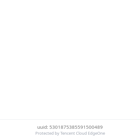
uuid: 5301875385591500489
Protected by Tencent Cloud EdgeOne