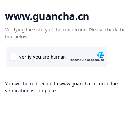
www.guancha.cn
Verifying the safety of the connection. Please check the
box below.
You will be redirected to www.guancha.cn, once the
verification is complete.