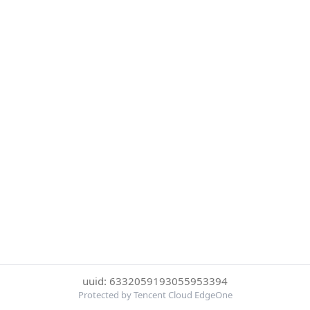
uuid: 6332059193055953394
Protected by Tencent Cloud EdgeOne