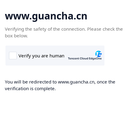
www.guancha.cn
Verifying the safety of the connection. Please check the
box below.
You will be redirected to www.guancha.cn, once the
verification is complete.