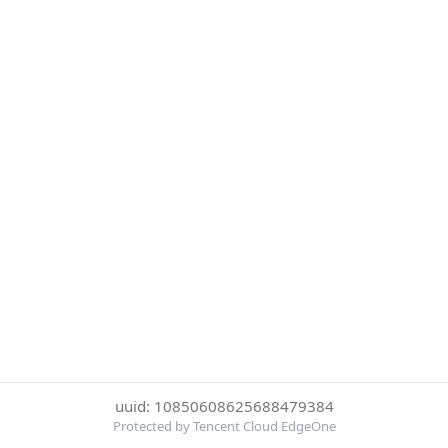
uuid: 10850608625688479384
Protected by Tencent Cloud EdgeOne