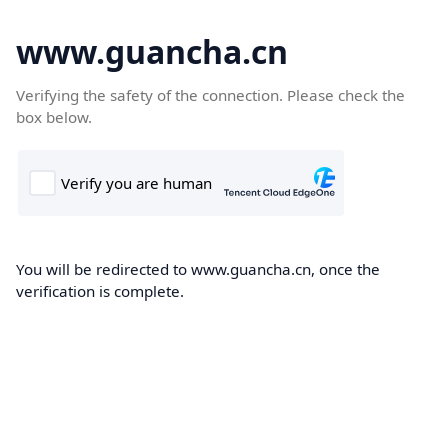
www.guancha.cn
Verifying the safety of the connection. Please check the
box below.
You will be redirected to www.guancha.cn, once the
verification is complete.