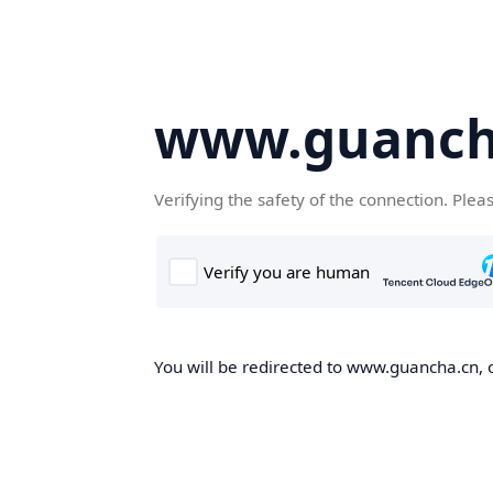
www.guanch
Verifying the safety of the connection. Plea
You will be redirected to www.guancha.cn, o