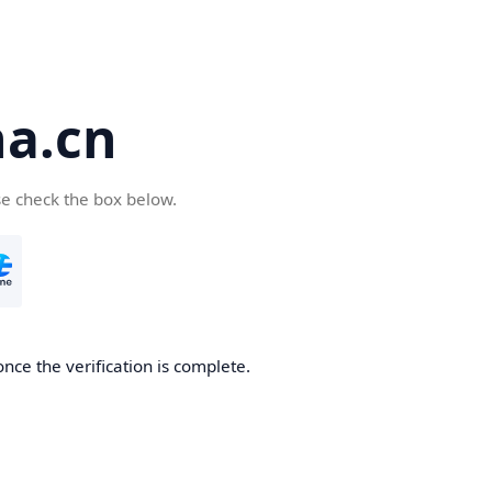
a.cn
se check the box below.
nce the verification is complete.