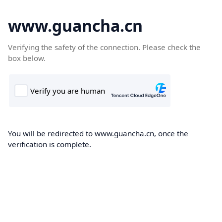
www.guancha.cn
Verifying the safety of the connection. Please check the
box below.
You will be redirected to www.guancha.cn, once the
verification is complete.