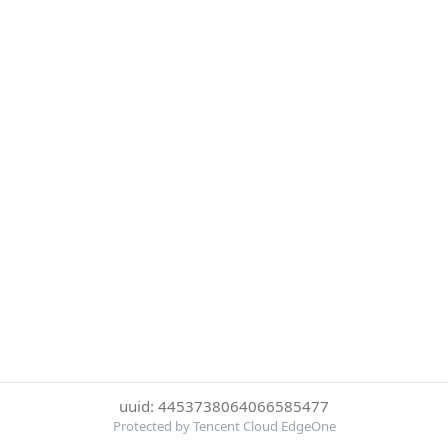
uuid: 4453738064066585477
Protected by Tencent Cloud EdgeOne